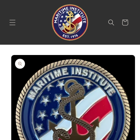
Skip to
content
Cart
Skip to
product
information