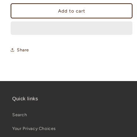
for
for
Maritime
Maritime
Add to cart
Institute
Institute
Challenge
Challenge
Coin
Coin
Share
Quick links
Search
Your Privacy Choices