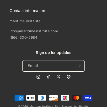
Contact information
Maritime Institute
info@maritimeinstitute.com
(866) 300-5984
Sign up for updates
Email
Instagram
TikTok
X
Pinterest
(Twitter)
Payment
methods
© 2026,
Maritime Institute Shop
Powered by Shopify